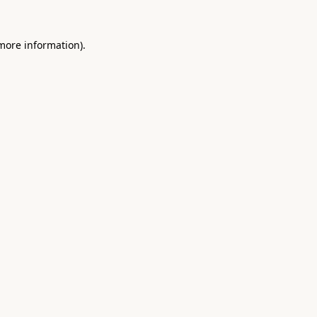
 more information).