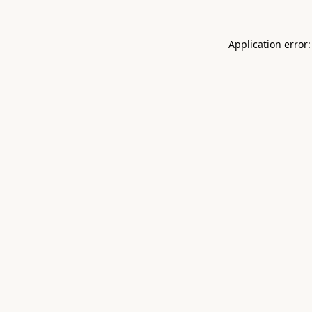
Application error: