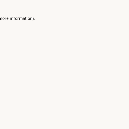
 more information).