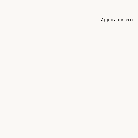
Application error: