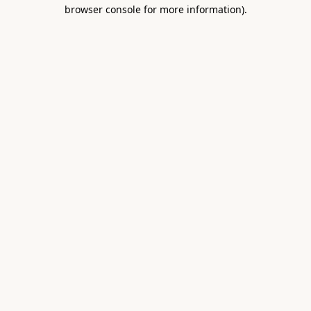
browser console for more information).