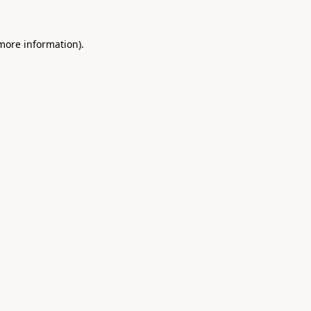
 more information).