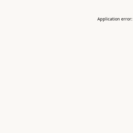
Application error: